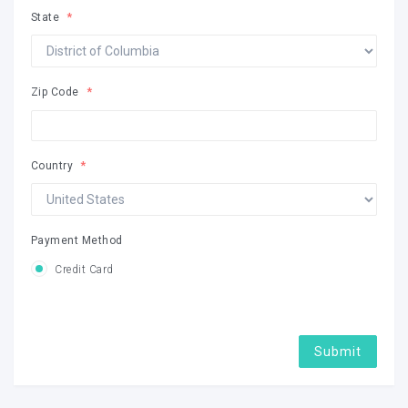
State
Zip Code
Country
Payment Method
Credit Card
Submit