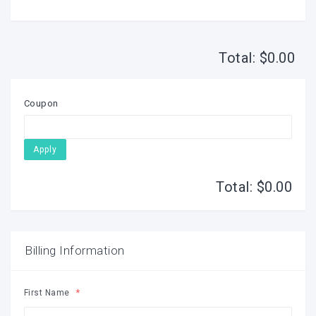
Total: $
0.00
Coupon
Apply
Total: $
0.00
Billing Information
First Name