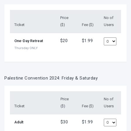
Price
No of
Ticket
($)
Fee ($)
Users
$20
$1.99
One-Day Retreat
Thursday ONLY
Palestine Convention 2024: Friday & Saturday
Price
No of
Ticket
($)
Fee ($)
Users
$30
$1.99
Adult