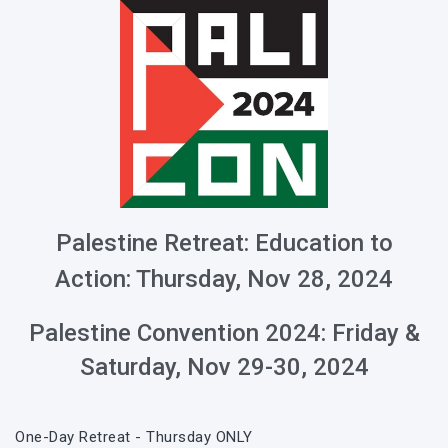
Palestine Retreat: Education to
Action: Thursday, Nov
28, 2024
Palestine Convention 2024: Friday &
Saturday, Nov
29-30, 2024
One-Day Retreat - Thursday ONLY