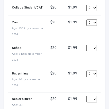
$20
$1.99
College Student/CAT
$20
$1.99
Youth
Age: 13-17 by November
2024
$20
$1.99
School
Age: 5-12 by November
2024
$20
$1.99
Babysitting
Age: 1-4 by November
2024
$20
$1.99
Senior Citizen
Age: 65+