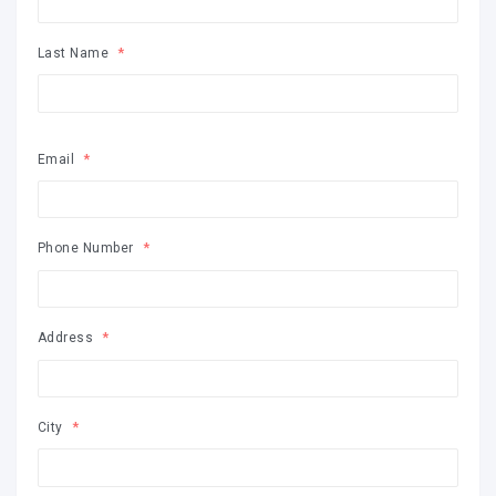
Last Name
Email
Phone Number
Address
City