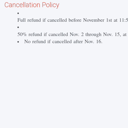
Cancellation Policy
Full refund if cancelled before November 1st at 1
50% refund if cancelled Nov. 2 through Nov. 15, a
No refund if cancelled after Nov. 16.