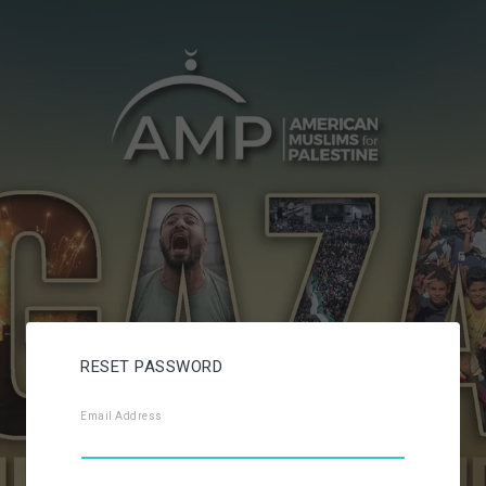
RESET PASSWORD
Email Address