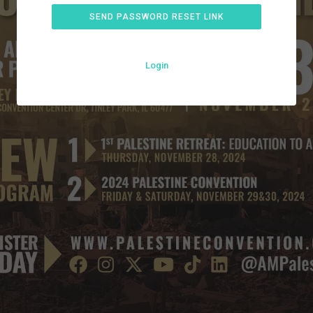
SEND PASSWORD RESET LINK
Login